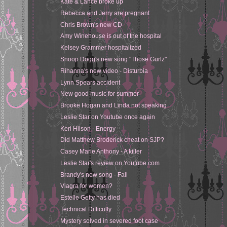
Kate & Lance broke up
Rebecca and Jerry are pregnant
Chris Brown's new CD
Amy Winehouse is out of the hospital
Kelsey Grammer hospitalized
Snoop Dogg's new song "Those Gurlz"
Rihanna's new video - Disturbia
Lynn Spears accident
New good music for summer
Brooke Hogan and Linda not speaking
Leslie Star on Youtube once again
Keri Hilson - Energy
Did Matthew Broderick cheat on SJP?
Casey Marie Anthony - A killer
Leslie Star's review on Youtube.com
Brandy's new song - Fall
Viagra for women?
Estelle Getty has died
Technical Difficulty
Mystery solved in severed foot case