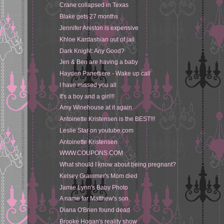
Crane collapsed in Texas
Blake gets 27 months
Jennifer Aniston is expensive
Khloe Kardashian out of jail
Dark Knight: Any Good?
Jen & Ben are having a baby
Hayden Panettiere - Wake up call
I have missed you all
It's a boy and a girl!!!
Amy Winehouse at it again
Antoinette Kristensen is the BEST!!!
Leslie Star on youtube.com
Antoinette Kristensen
WWW.COUPONS.COM
What should I know about being pregnant?
Kelsey Grammer's Mom died
Jamie Lynn's Baby Photo
A name for Matthew's son
Diana O'Brien found dead
Brooke Hogan's reality show