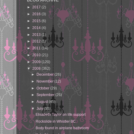
BLOG ARCHIVE
►
2017
(2)
►
2016
(3)
►
2015
(6)
►
2014
(4)
►
2013
(1)
►
2012
(1)
►
2011
(14)
►
2010
(21)
►
2009
(120)
▼
2008
(362)
►
December
(26)
►
November
(12)
►
October
(29)
►
September
(25)
►
August
(45)
▼
July
(55)
Elisabeth Taylor on life support
Rockslide in Whistler BC
Body found in airplane bathroom