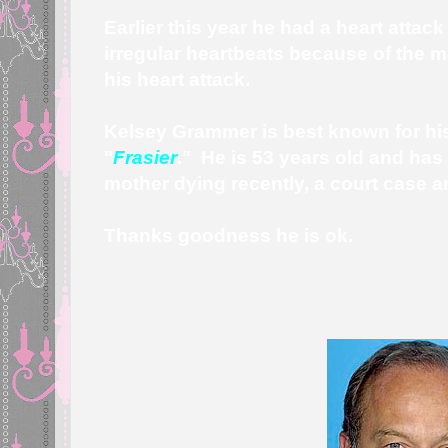
Earlier this year he had a heart attack
irregular heartbeats because of the m
his heart attack.
Kelsey Grammer is best known for his 
"
Frasier
." He is 53 years old and has
mother dying recently, a court case 
Thanks goodness he is ok.