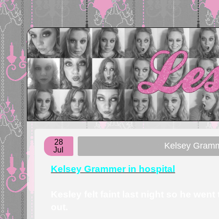
28
Kelsey Gramm
Jul
Kelsey Grammer in hospital
Kesley felt faint last night so he went
out.