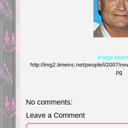
Image taken
http://img2.timeinc.net/people/i/2007
pg
No comments:
Leave a Comment