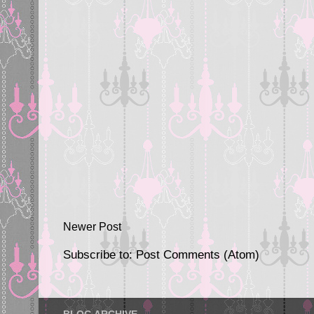
Newer Post
Subscribe to:
Post Comments (Atom)