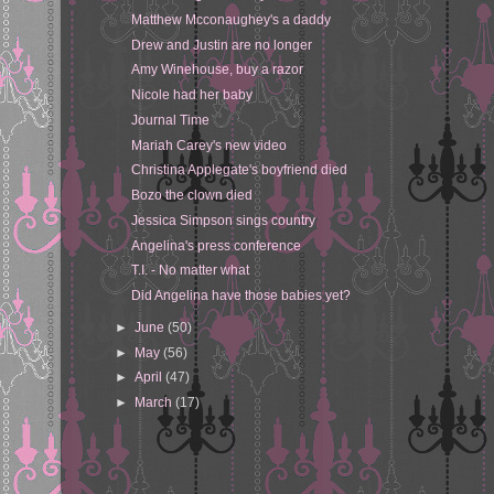
Matthew Mcconaughey's a daddy
Drew and Justin are no longer
Amy Winehouse, buy a razor
Nicole had her baby
Journal Time
Mariah Carey's new video
Christina Applegate's boyfriend died
Bozo the clown died
Jessica Simpson sings country
Angelina's press conference
T.I. - No matter what
Did Angelina have those babies yet?
►
June
(50)
►
May
(56)
►
April
(47)
►
March
(17)