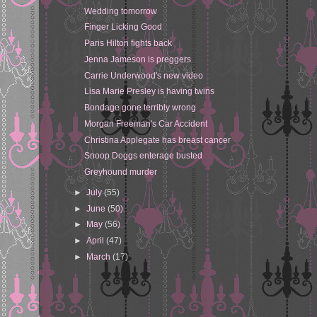
Wedding tomorrow
Finger Licking Good
Paris Hilton fights back
Jenna Jameson is preggers
Carrie Underwood's new video
Lisa Marie Presley is having twins
Bondage gone terribly wrong
Morgan Freeman's Car Accident
Christina Applegate has breast cancer
Snoop Doggs enterage busted
Greyhound murder
►
July
(55)
►
June
(50)
►
May
(56)
►
April
(47)
►
March
(17)