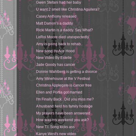
Gwen Stefani had her baby
U want 2 smell like Christina Aguilera?
Casey Anthony released
Matt Damon's a daddy
Ricki Martin is a daddy. Say What?
LeRoi Moore died unexpectedly
Amy is going back to rehab..
New song by Ace Hood
New Video By Estelle
Jade Goody has cancer
Donnie Wahlberg is getting a divorce
Amy Winehouse at the V Festival
Christina Applegate is cancer free
Ellen and Portia got married
I'm Finally Back.. Did you miss me?
A husband held his family hostage
My prayers have been answered
How was my weekend you ask?
New T.I. Song kicks ass
Kanye West's new video