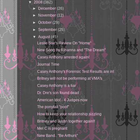
▼
2008
(362)
►
December
(26)
►
November
(12)
►
October
(29)
►
September
(25)
▼
August
(45)
Leslie Star's Review On "Home"
New Song by Rihanna and "The Dream"
Casey Anthony arrested again!
Journal Time
Casey Anthony's Forensic Test Results are in!
Britney will not be performing at VMA's
Casey Anthony is a liar
Dr. Dre's son found dead
American Idol - 4 Judges now
The ponytail "poof"
How to keep your relationship sizzling
Britney and Justin together again!!
Mel C is pregnant
New Band.. "Be Arthurs"