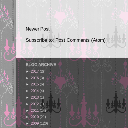
Newer Post
Subscribe to:
Post Comments (Atom)
BLOG ARCHIVE
►
2017
(2)
►
2016
(3)
►
2015
(6)
►
2014
(4)
►
2013
(1)
►
2012
(1)
►
2011
(14)
►
2010
(21)
►
2009
(120)