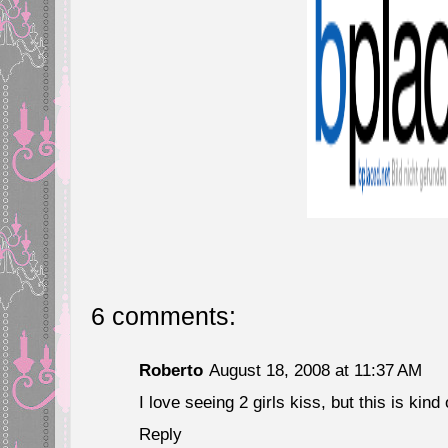
6 comments:
Roberto
August 18, 2008 at 11:37 AM
I love seeing 2 girls kiss, but this is kind 
Reply