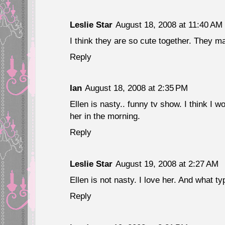
Leslie Star
August 18, 2008 at 11:40 AM
I think they are so cute together. They m
Reply
Ian
August 18, 2008 at 2:35 PM
Ellen is nasty.. funny tv show. I think I 
her in the morning.
Reply
Leslie Star
August 19, 2008 at 2:27 AM
Ellen is not nasty. I love her. And what 
Reply