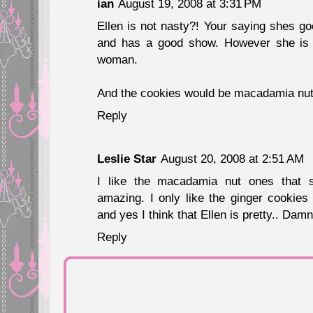
ian
August 19, 2008 at 3:31 PM
Ellen is not nasty?! Your saying shes g
and has a good show. However she is
woman.
And the cookies would be macadamia nut.
Reply
Leslie Star
August 20, 2008 at 2:51 AM
I like the macadamia nut ones that 
amazing. I only like the ginger cookies
and yes I think that Ellen is pretty.. Dam
Reply