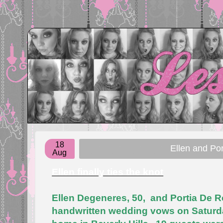
18
Ellen and Por
Aug
Ellen finally ties the knot
Ellen Degeneres, 50, and Portia De R
handwritten wedding vows on Saturday 