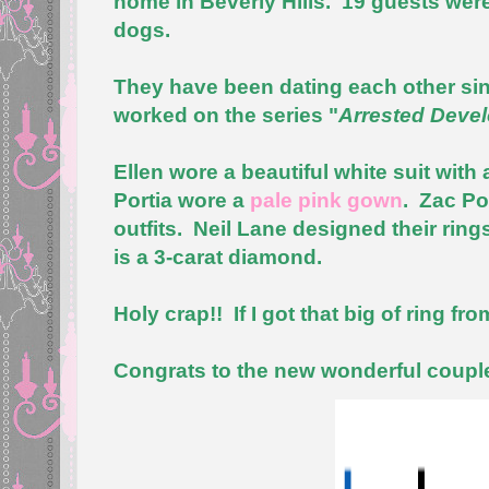
home in Beverly Hills. 19 guests were
dogs.
They have been dating each other sin
worked on the series "
Arrested Deve
Ellen wore a beautiful white suit with
Portia wore a
pale pink gown
. Zac Po
outfits. Neil Lane designed their rin
is a 3-carat diamond.
Holy crap!! If I got that big of ring fr
Congrats to the new wonderful couple