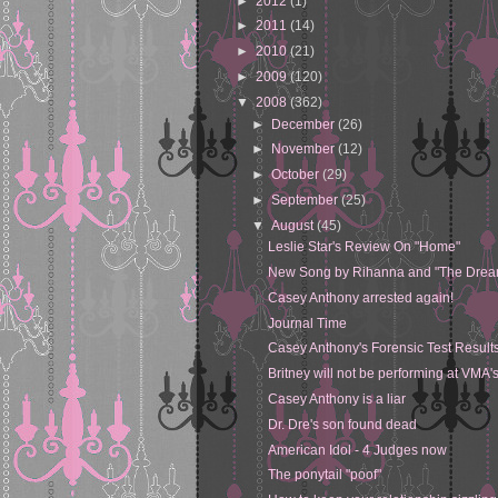
►
2012
(1)
►
2011
(14)
►
2010
(21)
►
2009
(120)
▼
2008
(362)
►
December
(26)
►
November
(12)
►
October
(29)
►
September
(25)
▼
August
(45)
Leslie Star's Review On "Home"
New Song by Rihanna and "The Drea
Casey Anthony arrested again!
Journal Time
Casey Anthony's Forensic Test Results
Britney will not be performing at VMA'
Casey Anthony is a liar
Dr. Dre's son found dead
American Idol - 4 Judges now
The ponytail "poof"