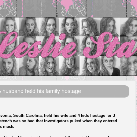
 husband held his family hostage
ia, South Carolina, held his wife and 4 kids hostage for 3
 stench was so bad that investigators puked when they entered
as mask.