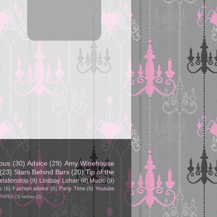
eous
(30)
Advice
(29)
Amy Winehouse
(23)
Stars Behind Bars
(20)
Tip of the
elationship
(9)
Lindsay Lohan
(8)
Music
(8)
s
(6)
Fashion advice
(6)
Party Time
(6)
Youtube
 TAPES
(3)
twitter
(3)