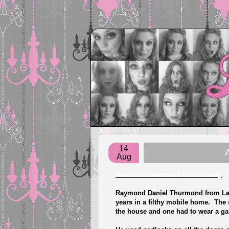
14
A
Aug
How could someone live this way
Raymond Daniel Thurmond from Lavon
years in a filthy mobile home. The
the house and one had to wear a g