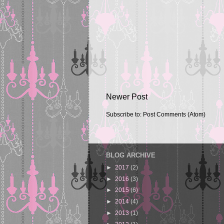
Newer Post
Subscribe to:
Post Comments (Atom)
BLOG ARCHIVE
►
2017
(2)
►
2016
(3)
►
2015
(6)
►
2014
(4)
►
2013
(1)