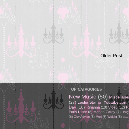
Older Post
TOP CATAGORIES
New Music
(50)
Miscellan
(27)
Leslie Star on Youtube.com
Day
(18)
Rihanna
(13)
Video
(12)
R
Paris Hilton
(8)
Mariah Carey
(7)
Drug
(6)
Guy Advice
(5)
Men
(5)
Weight
(5)
SEX