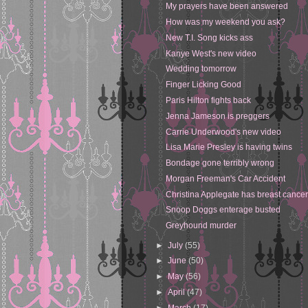
My prayers have been answered
How was my weekend you ask?
New T.I. Song kicks ass
Kanye West's new video
Wedding tomorrow
Finger Licking Good
Paris Hilton fights back
Jenna Jameson is preggers
Carrie Underwood's new video
Lisa Marie Presley is having twins
Bondage gone terribly wrong
Morgan Freeman's Car Accident
Christina Applegate has breast cance
Snoop Doggs enterage busted
Greyhound murder
►
July
(55)
►
June
(50)
►
May
(56)
►
April
(47)
►
March
(17)