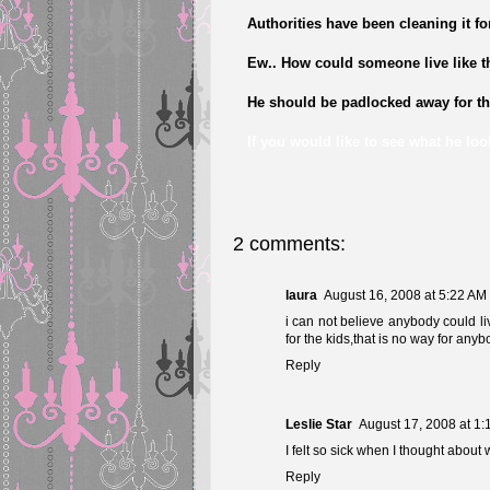
Authorities have been cleaning it fo
Ew.. How could someone live like t
He should be padlocked away for the 
If you would like to see what he look
2 comments:
laura
August 16, 2008 at 5:22 AM
i can not believe anybody could live
for the kids,that is no way for anyb
Reply
Leslie Star
August 17, 2008 at 1
I felt so sick when I thought about
Reply