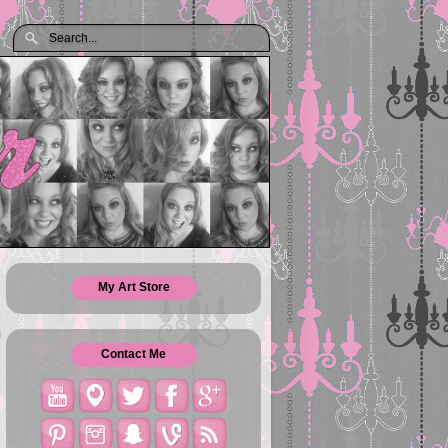
My Art Store
Contact Me