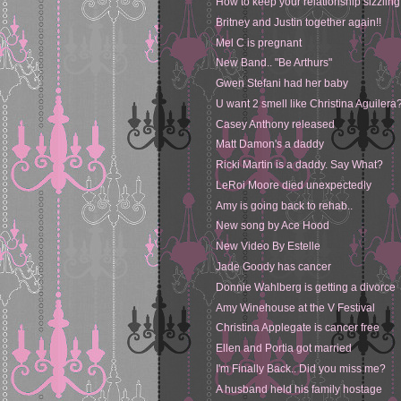
How to keep your relationship sizzling
Britney and Justin together again!!
Mel C is pregnant
New Band.. "Be Arthurs"
Gwen Stefani had her baby
U want 2 smell like Christina Aguilera
Casey Anthony released
Matt Damon's a daddy
Ricki Martin is a daddy. Say What?
LeRoi Moore died unexpectedly
Amy is going back to rehab..
New song by Ace Hood
New Video By Estelle
Jade Goody has cancer
Donnie Wahlberg is getting a divorce
Amy Winehouse at the V Festival
Christina Applegate is cancer free
Ellen and Portia got married
I'm Finally Back.. Did you miss me?
A husband held his family hostage