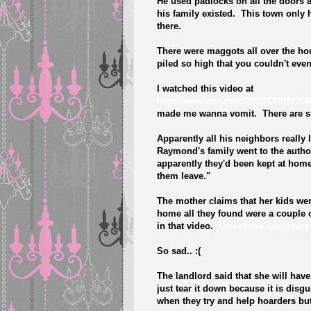
He used padlocks on all the doors 
his family existed. This town only h
there.
There were maggots all over the hou
piled so high that you couldn't even
I watched this video at
http://www.cnn.com/2008/CRIME/08/
made me wanna vomit. There are spi
Apparently all his neighbors really
Raymond's family went to the author
apparently they'd been kept at hom
them leave."
The mother claims that her kids we
home all they found were a couple 
in that video.
One of the daughters 
So sad.. :(
The landlord said that she will have 
just tear it down because it is disg
when they try and help hoarders but t