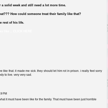
r a solid week and still need a lot more time.
hat??? How could someone treat their family like that?
rest of his life.
s like .. CL
ICK HERE
 like that. it made me sick. they should let him rot in prison. i really feel sorry
ody to live. very very sad.
:19 PM
 what it must have been like for the family. That must have been just horrible