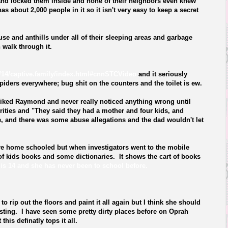
and locked them inside and none of their neighbors even knew
as about 2,000 people in it so it isn't very easy to keep a secret
se and anthills under all of their sleeping areas and garbage
 walk through it.
14/captive.family/index.html#cnnSTCVideo
and it seriously
ders everywhere; bug shit on the counters and the toilet is ew.
 liked Raymond and never really noticed anything wrong until
ities and "They said they had a mother and four kids, and
e, and there was some abuse allegations and the dad wouldn't let
re home schooled but when investigators went to the mobile
of kids books and some dictionaries. It shows the cart of books
is 14 and she has never been to school before.
to rip out the floors and paint it all again but I think she should
usting. I have seen some pretty dirty places before on
Oprah
his definatly tops it all.