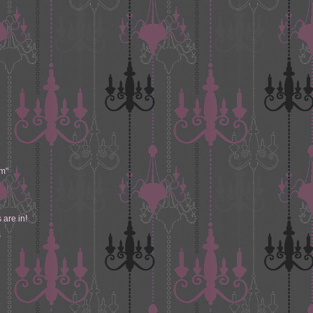
m"
 are in!
s