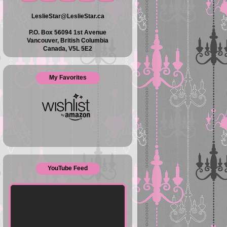
LeslieStar@LeslieStar.ca
P.O. Box 56094 1st Avenue
Vancouver, British Columbia
Canada, V5L 5E2
My Favorites
YouTube Feed