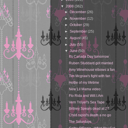
▼
2008
(362)
►
December
(26)
►
November
(12)
►
October
(29)
►
September
(25)
►
August
(45)
►
July
(55)
▼
June
(50)
It's Canada Day tomorrow
Ruben Studdard got married
Amy Winehouse elbows a fan
Tim Mcgraw's fight with fan
Hottie of my lifetime
New Lil Mama video
Flo Rida and Will.I.Am
Vern Troyer's Sex Tape
Britney Spears dead at 27
Child rapist's death a no go
The Saturdays