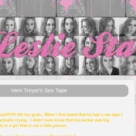
Vern Troyer's Sex Tape
ut!!!!!!!!! Oh my gosh.. When I first heard that he had a sex tape I
actually crying. I didn't even know that his pecker was big
 to a girl that is not a little person.