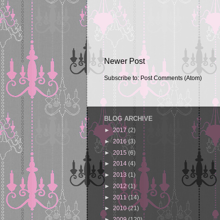
Newer Post
Subscribe to:
Post Comments (Atom)
BLOG ARCHIVE
►
2017
(2)
►
2016
(3)
►
2015
(6)
►
2014
(4)
►
2013
(1)
►
2012
(1)
►
2011
(14)
►
2010
(21)
►
2009
(120)