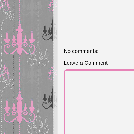
No comments:
Leave a Comment