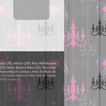
eous
(30)
Advice
(29)
Amy Winehouse
(23)
Stars Behind Bars
(20)
Tip of the
elationship
(9)
Lindsay Lohan
(8)
Music
(8)
s
(6)
Fashion advice
(6)
Party Time
(6)
Youtube
 TAPES
(3)
twitter
(3)