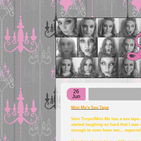
26
Jun
Mini Me's Sex Tape
Vern Troyer/Mini Me has a sex tape o
started laughing so hard that I was 
enough to even have sex... especially