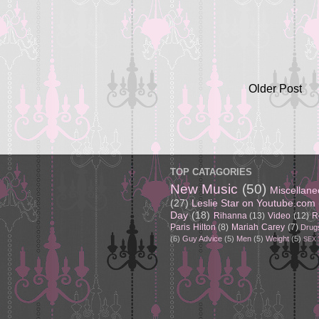
Older Post
TOP CATAGORIES
New Music
(50)
Miscellan
(27)
Leslie Star on Youtube.com
Day
(18)
Rihanna
(13)
Video
(12)
R
Paris Hilton
(8)
Mariah Carey
(7)
Drug
(6)
Guy Advice
(5)
Men
(5)
Weight
(5)
SEX