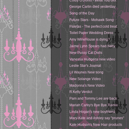
Colby O'Donis - What You Got
George Carlin died yesterday
Song of the Day
Future Stars - Mohawk Song
Paletas - The perfect cold treat
Toilet Paper Wedding Dress
Amy Winehouse is dying?
Jaime Lynn Spears had baby
New Pussy Cat Dolls
Vanessa Hudgens new video
Leslie Star's Journal
Lil Waynes New song
New Solange Video
Madonna's New Video
R.Kelly Verdict
Pam and Tommy Lee are back
Mariah Carey's Bye Bye Remix
Linda Hogan's new boyfriend
Mary-Kate and Ashley say "prunes"
Kate Hudson's New Hair products