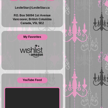
LeslieStar@LeslieStar.ca
P.O. Box 56094 1st Avenue
Vancouver, British Columbia
Canada, V5L 5E2
My Favorites
YouTube Feed