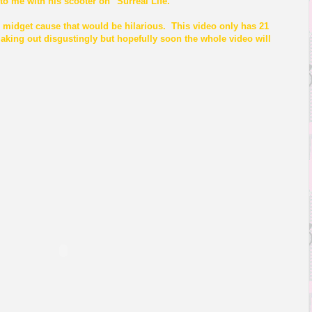
 to me with his scooter on "Surreal Life."
 midget cause that would be hilarious. This video only has 21
aking out disgustingly but hopefully soon the whole video will