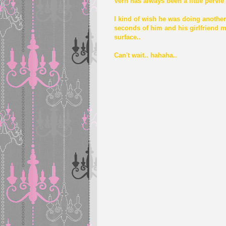
Vern has always been a little pervie
I kind of wish he was doing another
seconds of him and his girlfriend m
surface..
Can't wait.. hahaha..