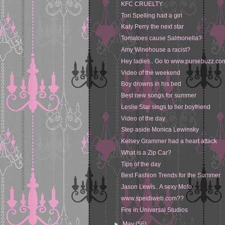
KFC CRUELTY
Tori Spelling had a girl
Katy Perry the next star
Tomatoes cause Salmonella?
Amy Winehouse a racist?
Hey ladies.. Go to www.pursebuzz.co
Video of the weekend
Boy drowns in his bed
Best new songs for summer
Leslie Star sings to her boyfriend
Video of the day
Step aside Monica Lewinsky
Kelsey Grammer had a heart attack
What is a Zip Car?
Tips of the day
Best Fashion Trends for the Summer
Jason Lewis.. A sexy Mofo
www.speidiweb.com??
Fire in Universal Studios
►
May
(56)