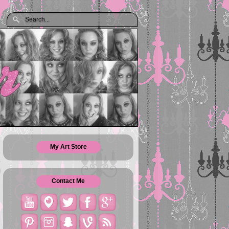
My Art Store
Contact Me