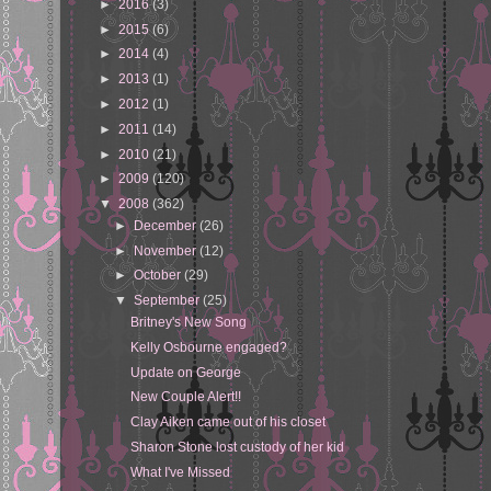
►
2016
(3)
►
2015
(6)
►
2014
(4)
►
2013
(1)
►
2012
(1)
►
2011
(14)
►
2010
(21)
►
2009
(120)
▼
2008
(362)
►
December
(26)
►
November
(12)
►
October
(29)
▼
September
(25)
Britney's New Song
Kelly Osbourne engaged?
Update on George
New Couple Alert!!
Clay Aiken came out of his closet
Sharon Stone lost custody of her kid
What I've Missed