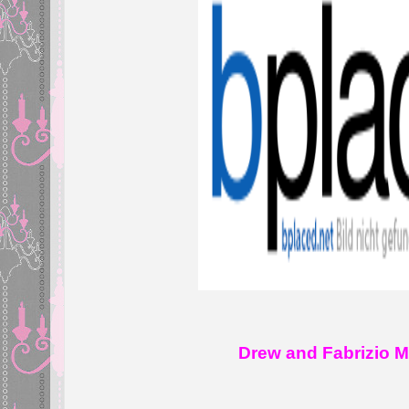
Drew and Fabrizio Mor