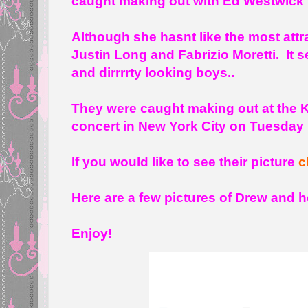
caught making out with Ed Westwick 
Although she hasnt like the most attr
Justin Long and Fabrizio Moretti. It s
and dirrrrty looking boys..
They were caught making out at the K
concert in New York City on Tuesday 
If you would like to see their picture
c
Here are a few pictures of Drew and he
Enjoy!