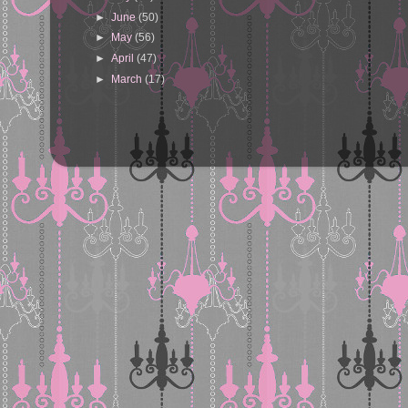
►
June
(50)
►
May
(56)
►
April
(47)
►
March
(17)