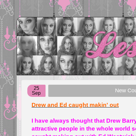
25
New Coup
Sep
Drew and Ed caught makin' out
I have always thought that Drew Bar
attractive people in the whole world 