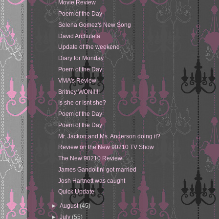
Movie Review
Poem of the Day
Selena Gomez's New Song
David Archuleta
Update of the weekend
Diary for Monday
Poem of the Day
VMA's Review
Britney WON!!!!!
Is she or Isnt she?
Poem of the Day
Poem of the Day
Mr. Jackon and Ms. Anderson doing it?
Review on the New 90210 TV Show
The New 90210 Review
James Gandolfini got married
Josh Hartnett was caught
Quick Update
►
August
(45)
►
July
(55)