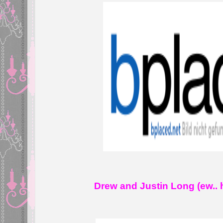
Drew and Justin Long (ew.. h