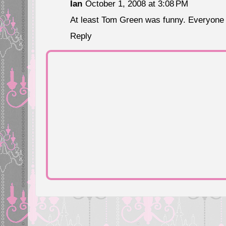
Ian
October 1, 2008 at 3:08 PM
At least Tom Green was funny. Everyone e
Reply