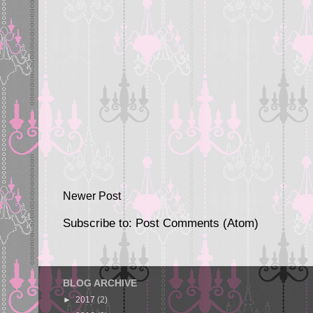
Newer Post
Subscribe to:
Post Comments (Atom)
BLOG ARCHIVE
►
2017
(2)