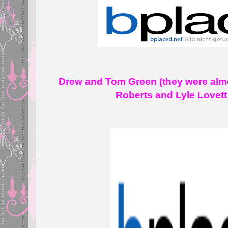
Drew and Tom Green (they were almo
Roberts and Lyle Lovet