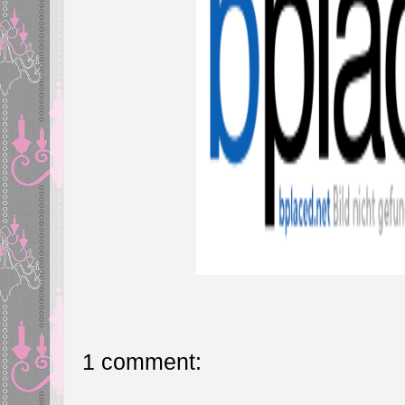
1 comment: