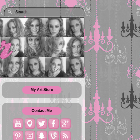
My Art Store
Contact Me