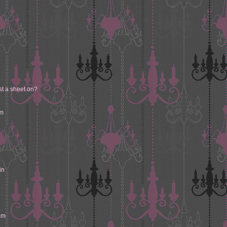
st a sheet on?
om
in
om