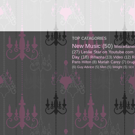
TOP CATAGORIES
New Music
(50)
Miscellan
(27)
Leslie Star on Youtube.com
Day
(18)
Rihanna
(13)
Video
(12)
R
Paris Hilton
(8)
Mariah Carey
(7)
Drug
(6)
Guy Advice
(5)
Men
(5)
Weight
(5)
SEX