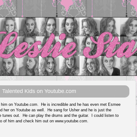
Talented Kids on Youtube.com
nd him on Youtube.com. He is incredible and he has even met Esmee
und her on Youtube as well. He sang for Usher and he is just the
e tunes out. He can play the drums and the guitar. I could listen to
deo of him and check him out on
www.youtube.com
.