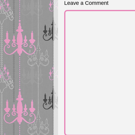
Leave a Comment