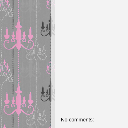
No comments: