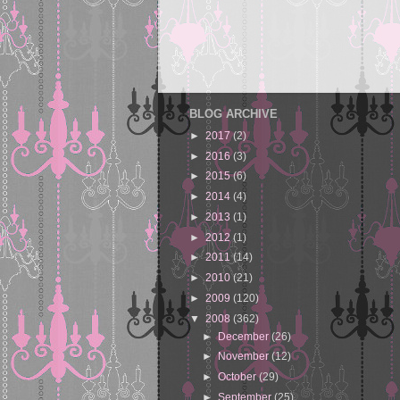
BLOG ARCHIVE
►
2017
(2)
►
2016
(3)
►
2015
(6)
►
2014
(4)
►
2013
(1)
►
2012
(1)
►
2011
(14)
►
2010
(21)
►
2009
(120)
▼
2008
(362)
►
December
(26)
►
November
(12)
►
October
(29)
►
September
(25)