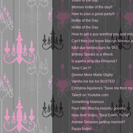
Video of the day
Woman hottie of the day!!
How to plan a great party!!!
Hottie of the Day
Hottie of the Day
How to get a guy wanting you and onl
Can't they just leave Marilyn Monroe 
NBA star behind bars for DUI
Britney Spears is a Wreck
U wanna sing like Rhianna?
Sexy Can I?
Gimme More Marie Digby
Vanilla Ice Ice Ice BUSTED
Christina Aguilera's "Save me from my
Talent on Youtube.com
Something hilarious
Poor little Mischa mooshy gooshy
New Avril Video, "Best Damn Thing"
Ashlee Simpson getting married?
Paolo Nutini