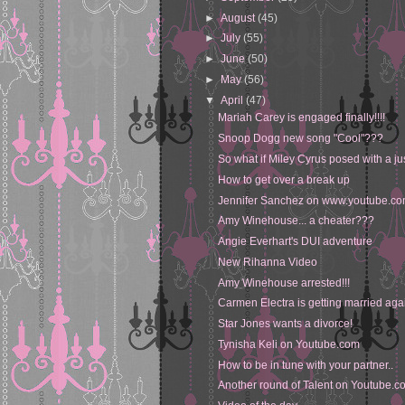
►
August
(45)
►
July
(55)
►
June
(50)
►
May
(56)
▼
April
(47)
Mariah Carey is engaged finally!!!!
Snoop Dogg new song "Cool"???
So what if Miley Cyrus posed with a ju
How to get over a break up
Jennifer Sanchez on www.youtube.c
Amy Winehouse... a cheater???
Angie Everhart's DUI adventure
New Rihanna Video
Amy Winehouse arrested!!!
Carmen Electra is getting married aga
Star Jones wants a divorce!
Tynisha Keli on Youtube.com
How to be in tune with your partner..
Another round of Talent on Youtube.c