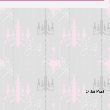
Older Post