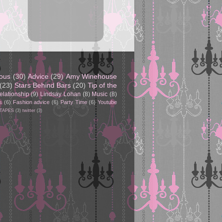
eous
(30)
Advice
(29)
Amy Winehouse
(23)
Stars Behind Bars
(20)
Tip of the
elationship
(9)
Lindsay Lohan
(8)
Music
(8)
s
(6)
Fashion advice
(6)
Party Time
(6)
Youtube
 TAPES
(3)
twitter
(3)