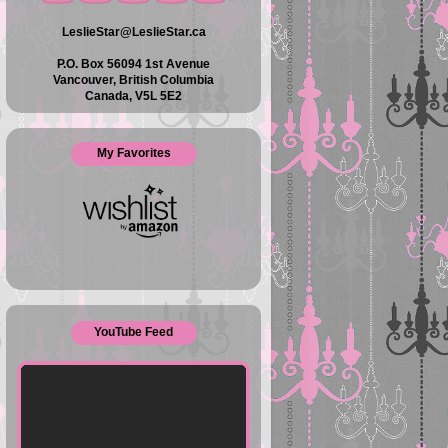
LeslieStar@LeslieStar.ca
P.O. Box 56094 1st Avenue
Vancouver, British Columbia
Canada, V5L 5E2
My Favorites
YouTube Feed