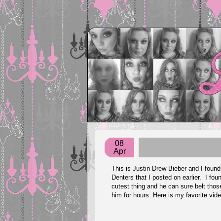
08
Apr
This is Justin Drew Bieber and I fou
Denters that I posted on earlier. I fo
cutest thing and he can sure belt thos
him for hours. Here is my favorite vi