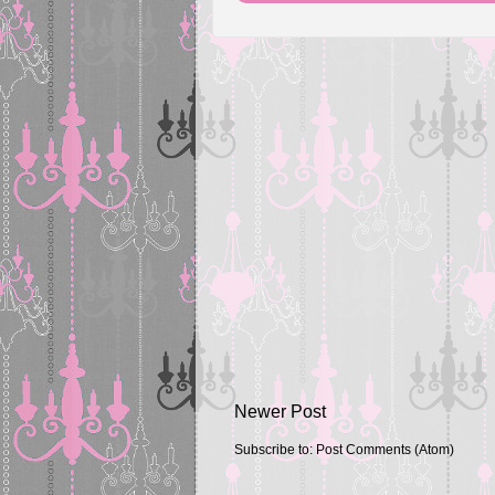
Newer Post
Subscribe to:
Post Comments (Atom)