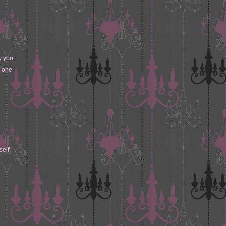
y you.
alone
self"