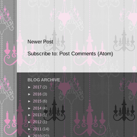
Newer Post
Subscribe to:
Post Comments (Atom)
BLOG ARCHIVE
►
2017
(2)
►
2016
(3)
►
2015
(6)
►
2014
(4)
►
2013
(1)
►
2012
(1)
►
2011
(14)
►
2010
(21)