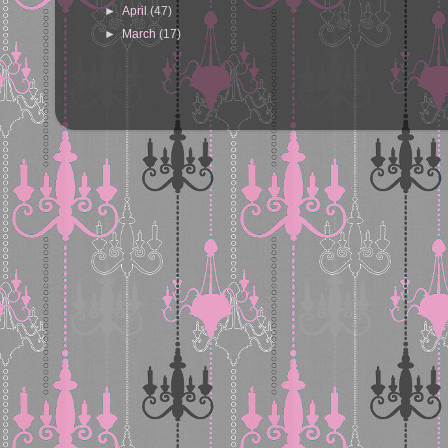
►
April
(47)
►
March
(17)