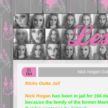
21
Nick Hogan Ou
Oct
Nicks Outta Jail
Nick Hogan
has been in jail for 166 
because the family of the former Mar