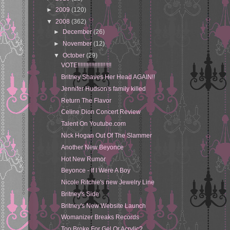
►
2009
(120)
▼
2008
(362)
►
December
(26)
►
November
(12)
▼
October
(29)
VOTE!!!!!!!!!!!!!!!!!!!!!!
Britney Shaves Her Head AGAIN!!
Jennifer Hudson's family killed
Return The Flavor
Celine Dion Concert Review
Talent On Youtube.com
Nick Hogan Out Of The Slammer
Another New Beyonce
Hot New Rumor
Beyonce - If I Were A Boy
Nicole Ritchie's new Jewelry Line
Britney's Side
Britney's New Website Launch
Womanizer Breaks Records
Too Broke For Gel Or Acrylic?