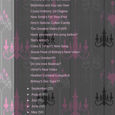
Madonna and Guy are Over
Casey Anthony 1st Degree
New Song's For Your iPod
Amy's Special Cotton Candy
The Greatest Video EVER
Have you heard this song before?
Star's tattoo's
Ciara & T-Pain's New Song
Sneak Peak of Britney's New Video
Happy October!!!!!
Do you love Makeup?
Usher's New Video
Heather Locklear's mugshot
Britney's Sex Tape??
►
September
(25)
►
August
(45)
►
July
(55)
►
June
(50)
►
May
(56)