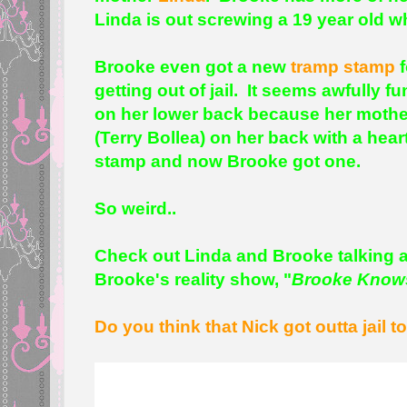
Linda is out screwing a 19 year old w
Brooke even got a new
tramp stamp
f
getting out of jail. It seems awfully f
on her lower back because her mother 
(Terry Bollea) on her back with a hear
stamp and now Brooke got one.
So weird..
Check out Linda and Brooke talking 
Brooke's reality show, "
Brooke Know
Do you think that Nick got outta jail t