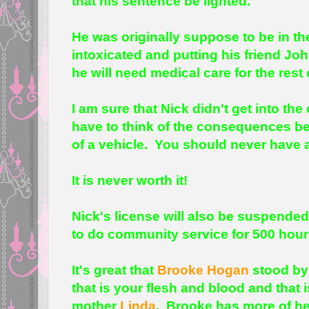
that his sentence be lighted.
He was originally suppose to be in the
intoxicated and putting his friend Jo
he will need medical care for the rest o
I am sure that Nick didn't get into th
have to think of the consequences be
of a vehicle. You should never have a
It is never worth it!
Nick's license will also be suspended
to do community service for 500 hou
It's great that
Brooke Hogan
stood by 
that is your flesh and blood and that 
mother
Linda
. Brooke has more of he