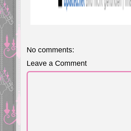
No comments:
Leave a Comment