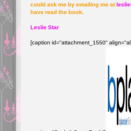
could ask me by emailing me at
lesli
have read the book.
Leslie Star
[caption id="attachment_1550" align="a