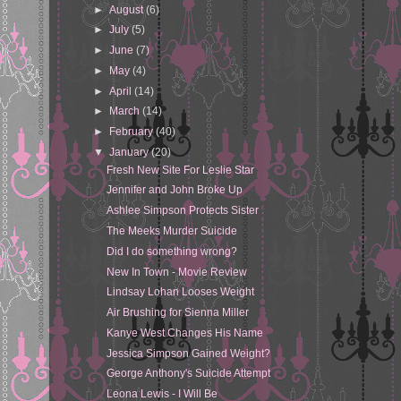
►
August
(6)
►
July
(5)
►
June
(7)
►
May
(4)
►
April
(14)
►
March
(14)
►
February
(40)
▼
January
(20)
Fresh New Site For Leslie Star
Jennifer and John Broke Up
Ashlee Simpson Protects Sister
The Meeks Murder Suicide
Did I do something wrong?
New In Town - Movie Review
Lindsay Lohan Looses Weight
Air Brushing for Sienna Miller
Kanye West Changes His Name
Jessica Simpson Gained Weight?
George Anthony's Suicide Attempt
Leona Lewis - I Will Be