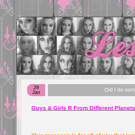
29
Did I do so
Jan
Guys & Girls R From Different Planet