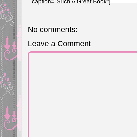
caption="Such A Great Book"]
No comments:
Leave a Comment