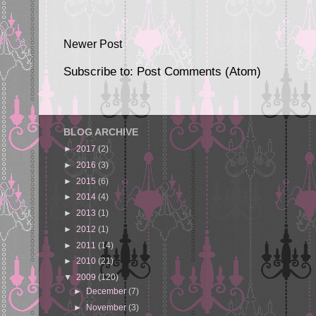
Newer Post
Subscribe to:
Post Comments (Atom)
BLOG ARCHIVE
►
2017
(2)
►
2016
(3)
►
2015
(6)
►
2014
(4)
►
2013
(1)
►
2012
(1)
►
2011
(14)
►
2010
(21)
▼
2009
(120)
►
December
(7)
►
November
(3)