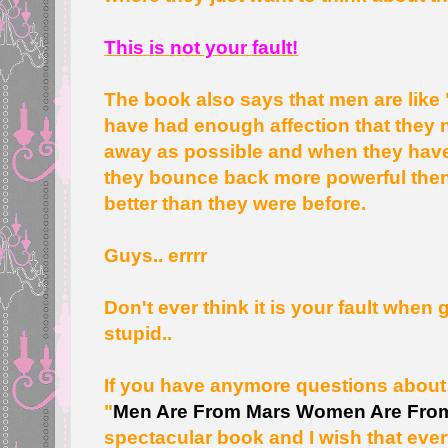
This is not your fault!
The book also says that men are like 
have had enough affection that they n
away as possible and when they have 
they bounce back more powerful the
better than they were before.
Guys.. errrr
Don't ever think it is your fault when 
stupid..
If you have anymore questions about 
"
Men Are From Mars Women Are Fro
spectacular book and I wish that eve