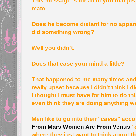
This message is for all of you that ju
mate.
Does he become distant for no appar
did something wrong?
Well you didn't.
Does that ease your mind a little?
That happened to me many times and 
really upset because I didn't think I
I thought I must have for him to do th
even think they are doing anything w
Men like to go into their "
caves
" acco
From Mars Women Are From Venus
" 
where they just want to think about t