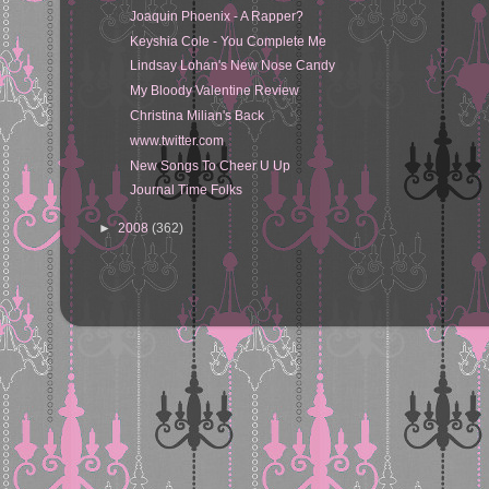
Joaquin Phoenix - A Rapper?
Keyshia Cole - You Complete Me
Lindsay Lohan's New Nose Candy
My Bloody Valentine Review
Christina Milian's Back
www.twitter.com
New Songs To Cheer U Up
Journal Time Folks
►
2008
(362)