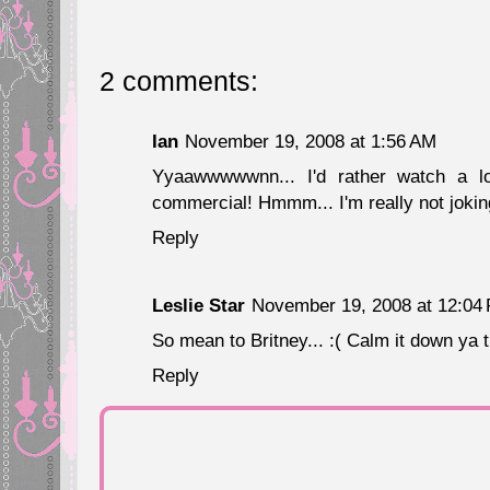
2 comments:
Ian
November 19, 2008 at 1:56 AM
Yyaawwwwwnn... I'd rather watch a lo
commercial! Hmmm... I'm really not jokin
Reply
Leslie Star
November 19, 2008 at 12:04
So mean to Britney... :( Calm it down ya ti
Reply