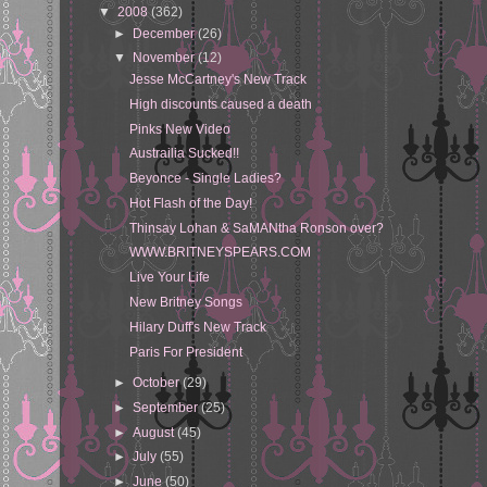
▼
2008
(362)
►
December
(26)
▼
November
(12)
Jesse McCartney's New Track
High discounts caused a death
Pinks New Video
Austrailia Sucked!!
Beyonce - Single Ladies?
Hot Flash of the Day!
Thinsay Lohan & SaMANtha Ronson over?
WWW.BRITNEYSPEARS.COM
Live Your Life
New Britney Songs
Hilary Duff's New Track
Paris For President
►
October
(29)
►
September
(25)
►
August
(45)
►
July
(55)
►
June
(50)