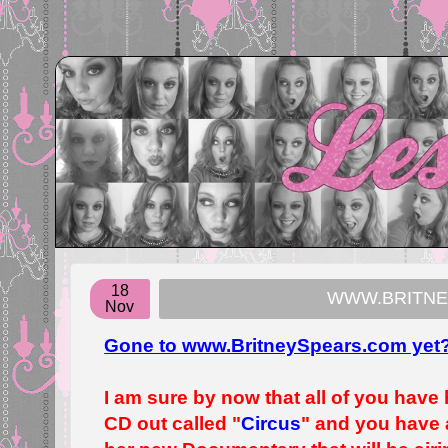
18
WWW.BRITNE
Nov
Gone to www.BritneySpears.com yet
I am sure by now that all of you have
CD out called "
Circus
" and you have 