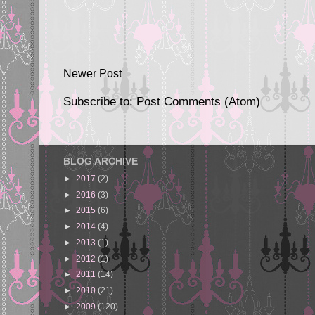
Newer Post
Subscribe to:
Post Comments (Atom)
BLOG ARCHIVE
►
2017
(2)
►
2016
(3)
►
2015
(6)
►
2014
(4)
►
2013
(1)
►
2012
(1)
►
2011
(14)
►
2010
(21)
►
2009
(120)