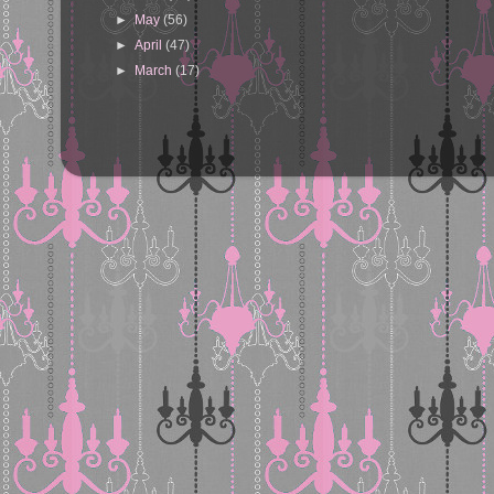
►
May
(56)
►
April
(47)
►
March
(17)