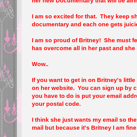
her new Documentary that will be air
I am so excited for that. They keep 
documentary and each one gets juicie
I am so proud of Britney! She must f
has overcome all in her past and she s
Wow..
If you want to get in on Britney's litt
on her website. You can sign up by c
you have to do is put your email addr
your postal code.
I think she just wants my email so t
mail but because it's Britney I am fine 