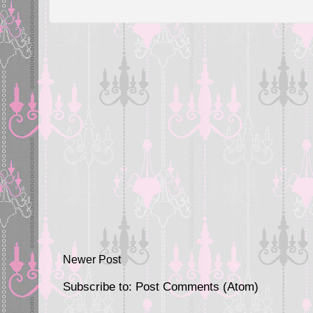
Newer Post
Subscribe to:
Post Comments (Atom)