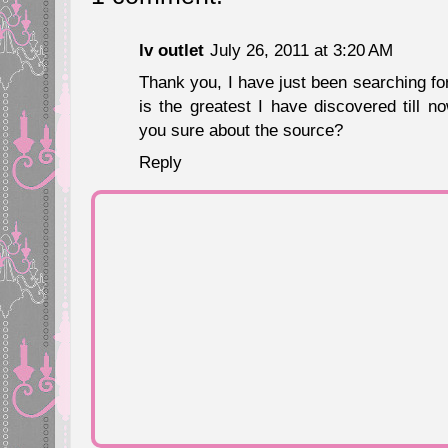
lv outlet
July 26, 2011 at 3:20 AM
Thank you, I have just been searching for
is the greatest I have discovered till n
you sure about the source?
Reply