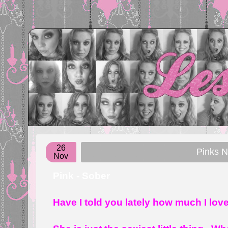
26
Pinks 
Nov
Pink - Sober
Have I told you lately how much I lov