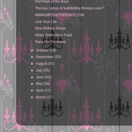
Hot Flash of the Day!
Thinsay Lohan & SaMANtha Ronson over?
WWW.BRITNEYSPEARS.COM
Live Your Life
New Britney Songs
Hilary Duff's New Track
Paris For President
►
October
(29)
►
September
(25)
►
August
(45)
►
July
(55)
►
June
(50)
►
May
(56)
►
April
(47)
►
March
(17)