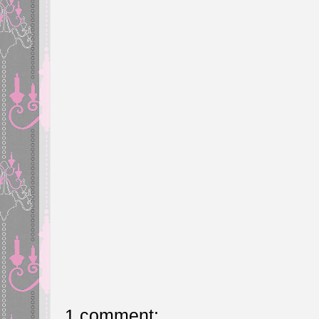
1 comment: