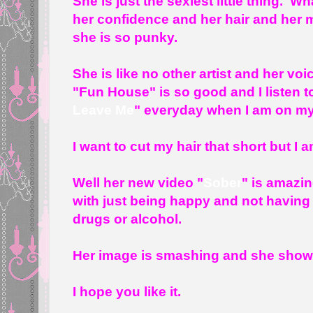
She is just the sexiest little thing. W
her confidence and her hair and her m
she is so punky.
She is like no other artist and her voi
"Fun House" is so good and I listen t
Leave Me
" everyday when I am on my
I want to cut my hair that short but I
Well her new video "
Sober
" is amazin
with just being happy and not having 
drugs or alcohol.
Her image is smashing and she shows i
I hope you like it.