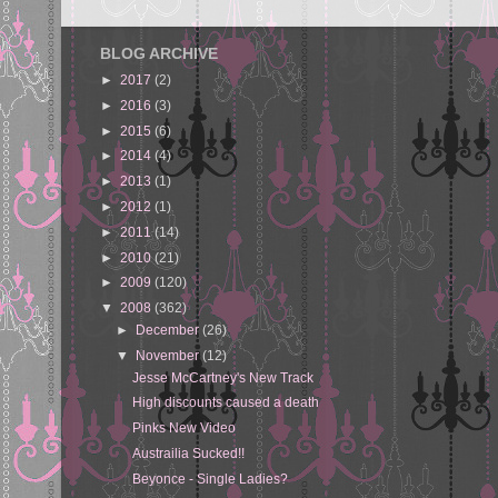
BLOG ARCHIVE
►
2017
(2)
►
2016
(3)
►
2015
(6)
►
2014
(4)
►
2013
(1)
►
2012
(1)
►
2011
(14)
►
2010
(21)
►
2009
(120)
▼
2008
(362)
►
December
(26)
▼
November
(12)
Jesse McCartney's New Track
High discounts caused a death
Pinks New Video
Austrailia Sucked!!
Beyonce - Single Ladies?