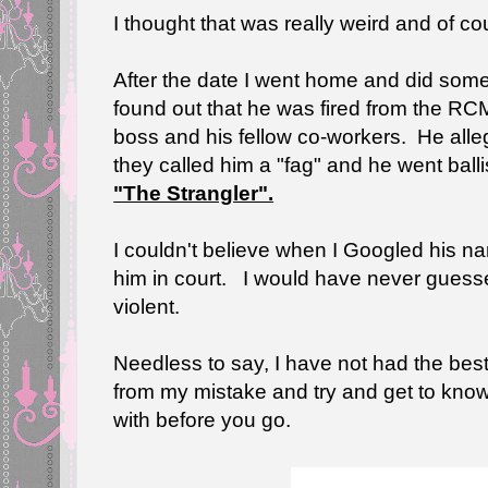
I thought that was really weird and of co
After the date I went home and did som
found out that he was fired from the RCM
boss and his fellow co-workers. He all
they called him a "fag" and he went balli
"The Strangler".
I couldn't believe when I Googled his na
him in court. I would have never gues
violent.
Needless to say, I have not had the best
from my mistake and try and get to kno
with before you go.