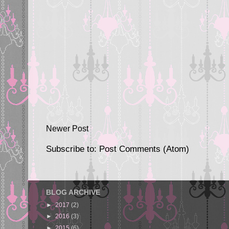
Newer Post
Subscribe to:
Post Comments (Atom)
BLOG ARCHIVE
►
2017
(2)
►
2016
(3)
►
2015
(6)