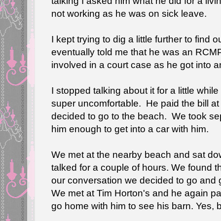
talking I asked him what he did for a livi
not working as he was on sick leave.
I kept trying to dig a little further to fi
eventually told me that he was an RCMP 
involved in a court case as he got into 
I stopped talking about it for a little whi
super uncomfortable. He paid the bill a
decided to go to the beach. We took sepa
him enough to get into a car with him.
We met at the nearby beach and sat do
talked for a couple of hours. We found 
our conversation we decided to go and g
We met at Tim Horton's and he again pai
go home with him to see his barn. Yes, ba