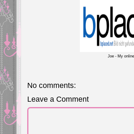
Joe - My online
No comments:
Leave a Comment