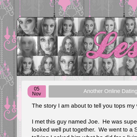
05
Another Online Dating
Nov
The story I am about to tell you tops my 
I met this guy named Joe. He was super
looked well put together. We went to a 