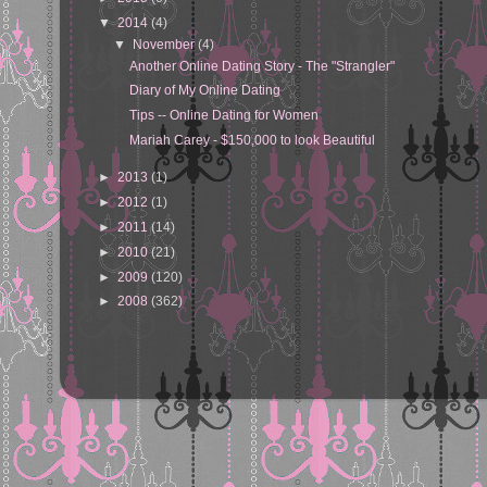
▼
2014
(4)
▼
November
(4)
Another Online Dating Story - The "Strangler"
Diary of My Online Dating
Tips -- Online Dating for Women
Mariah Carey - $150,000 to look Beautiful
►
2013
(1)
►
2012
(1)
►
2011
(14)
►
2010
(21)
►
2009
(120)
►
2008
(362)