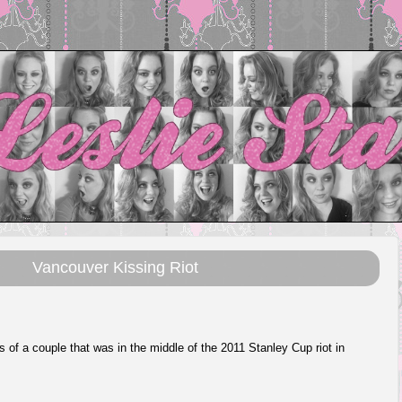
Vancouver Kissing Riot
 is of a couple that was in the middle of the 2011 Stanley Cup riot in