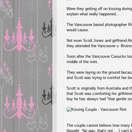
Were they getting off on kissing during
explain what really happened...
The Vancouver based photographer
R
would cause.
Not even Scott Jones and girlfriend A
they attended the Vancouver v. Bruin
Soon after the Vancouver Canucks lost
middle of the riots.
They were laying on the ground becaus
and Scott was trying to comfort her b
Scott is originally from Australia and 
that Scott was comforting his girlfri
boy he has always had "that gentle sid
The couple cannot believe how many ha
thought, ‘No way, that's not ... I can't b