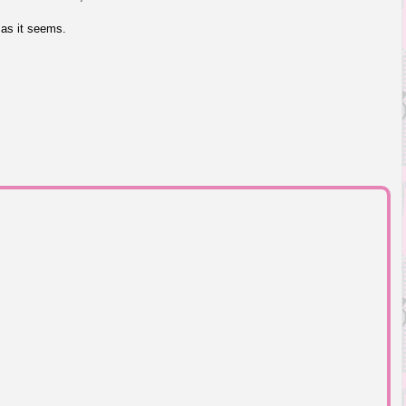
 as it seems.