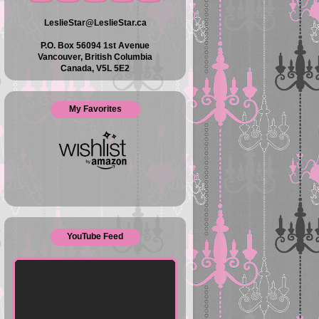
LeslieStar@LeslieStar.ca
P.O. Box 56094 1st Avenue
Vancouver, British Columbia
Canada, V5L 5E2
My Favorites
YouTube Feed