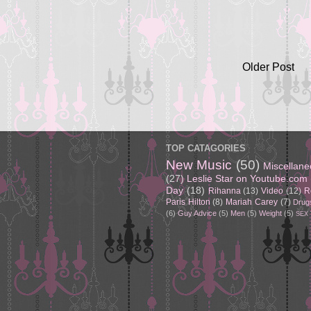
Older Post
TOP CATAGORIES
New Music
(50)
Miscellan
(27)
Leslie Star on Youtube.com
Day
(18)
Rihanna
(13)
Video
(12)
R
Paris Hilton
(8)
Mariah Carey
(7)
Drug
(6)
Guy Advice
(5)
Men
(5)
Weight
(5)
SEX