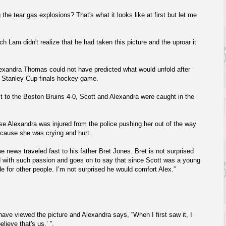
 the tear gas explosions? That's what it looks like at first but let me
ich Lam
didn't realize that he had taken this picture and the uproar it
lexandra Thomas could not have predicted what would unfold after
s Stanley Cup finals hockey game.
 to the Boston Bruins 4-0, Scott and Alexandra were caught in the
e Alexandra was injured from the police pushing her out of the way
ecause she was crying and hurt.
the news traveled fast to his father Bret Jones. Bret is not surprised
end with such passion and goes on to say that since Scott was a young
e for other people. I’m not surprised he would comfort Alex.”
ve viewed the picture and Alexandra says, “When I first saw it, I
elieve that's us,’ ”.