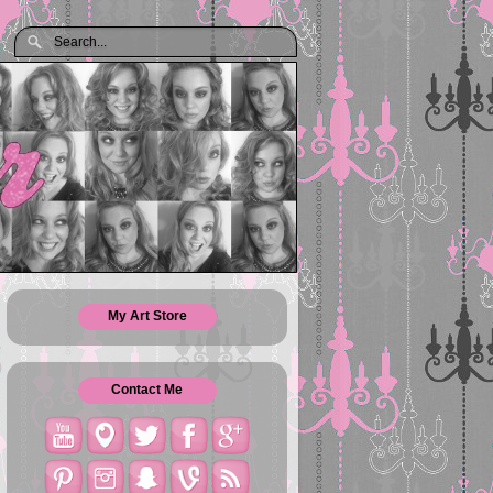
My Art Store
Contact Me