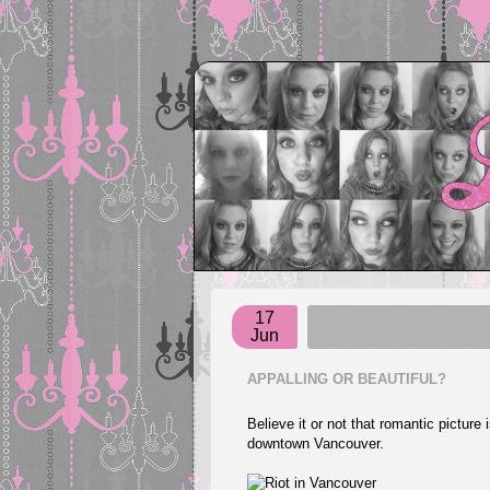
17
Jun
APPALLING OR BEAUTIFUL?
Believe it or not that romantic picture
downtown Vancouver.