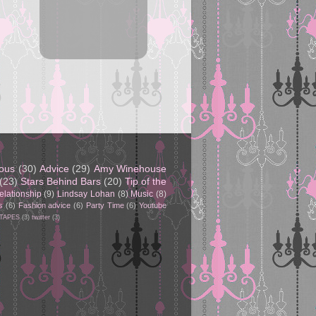
eous
(30)
Advice
(29)
Amy Winehouse
(23)
Stars Behind Bars
(20)
Tip of the
elationship
(9)
Lindsay Lohan
(8)
Music
(8)
s
(6)
Fashion advice
(6)
Party Time
(6)
Youtube
 TAPES
(3)
twitter
(3)