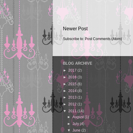
Newer Post
Subscribe to:
Post Comments (Atom)
BLOG ARCHIVE
►
2017
(2)
►
2016
(3)
►
2015
(6)
►
2014
(4)
►
2013
(1)
►
2012
(1)
▼
2011
(14)
►
August
(1)
►
July
(4)
▼
June
(2)