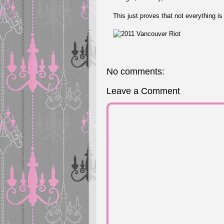
This just proves that not everything is
No comments:
Leave a Comment